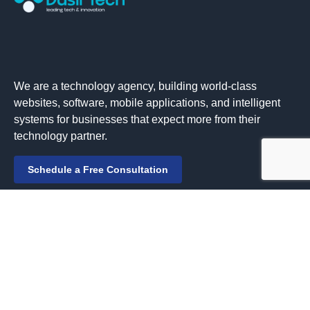
We are a technology agency, building world-class
websites, software, mobile applications, and intelligent
systems for businesses that expect more from their
technology partner.
Schedule a Free Consultation
Solutions
Managed Services
IT Consulting & Advisory
Web Development & Design