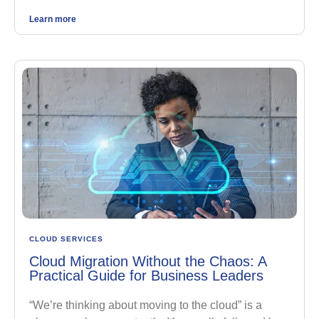
Learn more
CLOUD SERVICES
Cloud Migration Without the Chaos: A
Practical Guide for Business Leaders
“We’re thinking about moving to the cloud” is a