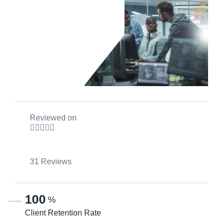
Reviewed on





31 Reviews
100
%
Client Retention Rate