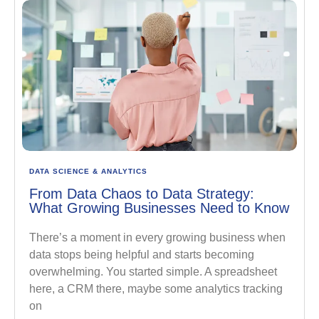
DATA SCIENCE & ANALYTICS
From Data Chaos to Data Strategy:
What Growing Businesses Need to Know
There’s a moment in every growing business when
data stops being helpful and starts becoming
overwhelming. You started simple. A spreadsheet
here, a CRM there, maybe some analytics tracking
on