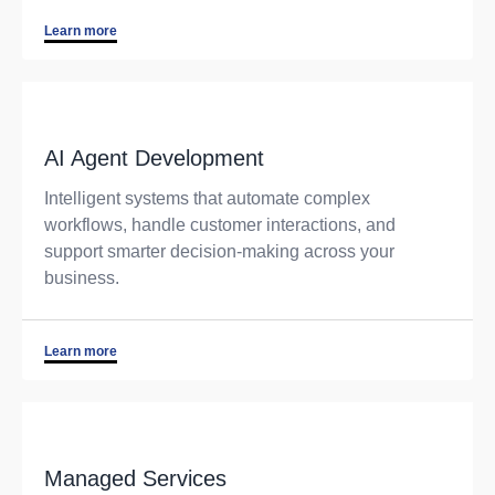
Learn more
AI Agent Development
Intelligent systems that automate complex
workflows, handle customer interactions, and
support smarter decision-making across your
business.
Learn more
Managed Services