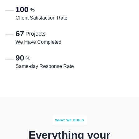
100
%
Client Satisfaction Rate
67
Projects
We Have Completed
90
%
Same-day Response Rate
WHAT WE BUILD
Everything your