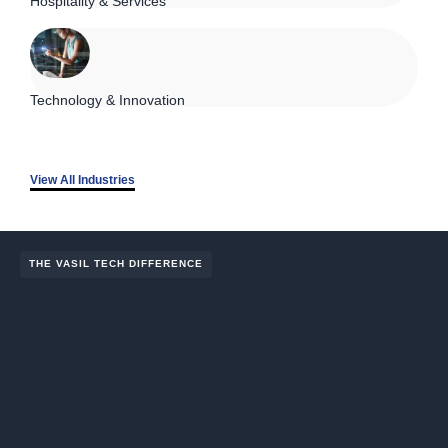
Hospitality & Services
Technology & Innovation
View All Industries
THE VASIL TECH DIFFERENCE