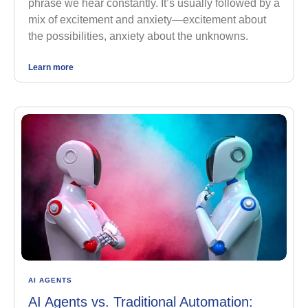
phrase we hear constantly. It’s usually followed by a
mix of excitement and anxiety—excitement about
the possibilities, anxiety about the unknowns.
Learn more
AI AGENTS
AI Agents vs. Traditional Automation: