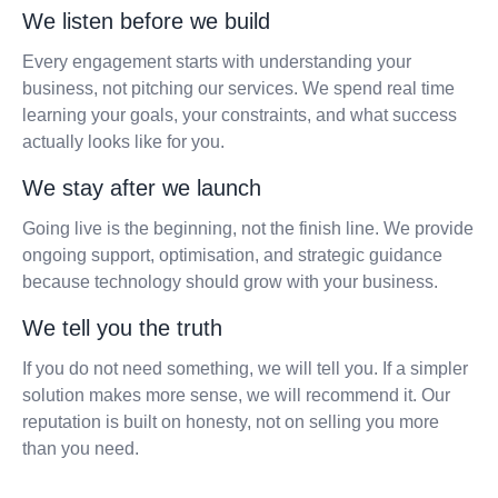
We listen before we build
Every engagement starts with understanding your
business, not pitching our services. We spend real time
learning your goals, your constraints, and what success
actually looks like for you.
We stay after we launch
Going live is the beginning, not the finish line. We provide
ongoing support, optimisation, and strategic guidance
because technology should grow with your business.
We tell you the truth
If you do not need something, we will tell you. If a simpler
solution makes more sense, we will recommend it. Our
reputation is built on honesty, not on selling you more
than you need.