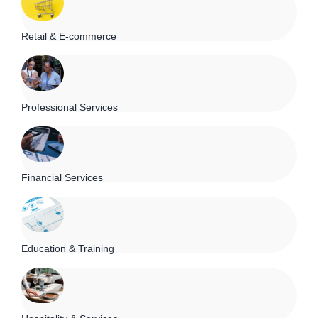
Retail & E-commerce
Professional Services
Financial Services
Education & Training