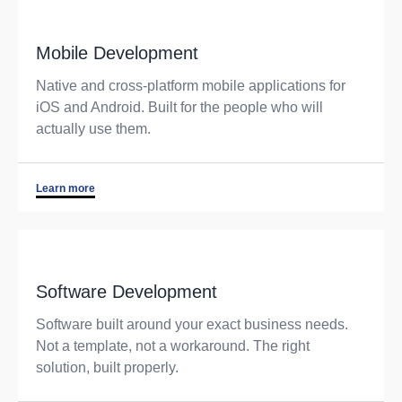
Mobile Development
Native and cross-platform mobile applications for
iOS and Android. Built for the people who will
actually use them.
Learn more
Software Development
Software built around your exact business needs.
Not a template, not a workaround. The right
solution, built properly.