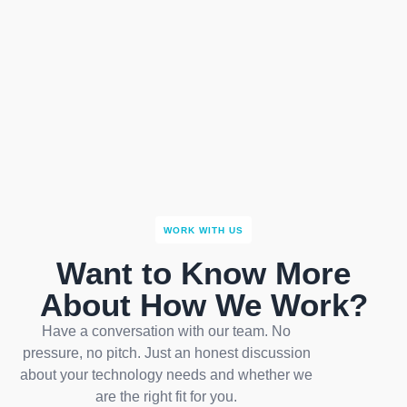
WORK WITH US
Want to Know More
About How We Work?
Have a conversation with our team. No
pressure, no pitch. Just an honest discussion
about your technology needs and whether we
are the right fit for you.