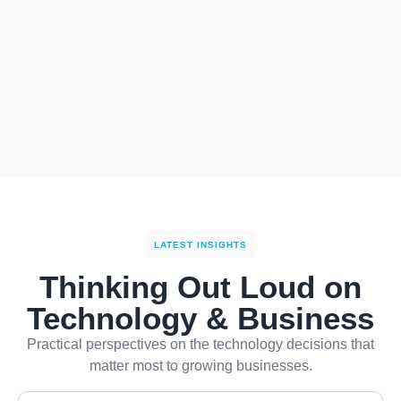
LATEST INSIGHTS
Thinking Out Loud on
Technology & Business
Practical perspectives on the technology decisions that
matter most to growing businesses.