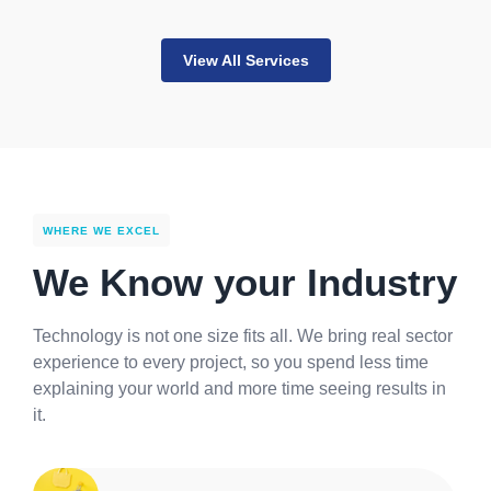
View All Services
WHERE WE EXCEL
We Know your Industry
Technology is not one size fits all. We bring real sector
experience to every project, so you spend less time
explaining your world and more time seeing results in
it.