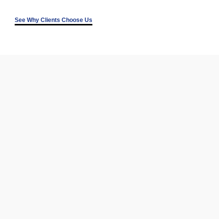
See Why Clients Choose Us