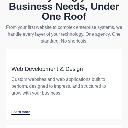
Business Needs, Under
One Roof
From your first website to complex enterprise systems, we
handle every layer of your technology. One agency. One
standard. No shortcuts.
Web Development & Design
Custom websites and web applications built to
perform, designed to impress, and structured to
grow with your business
Learn more