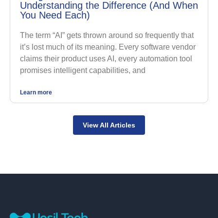
Understanding the Difference (And When
You Need Each)
The term “AI” gets thrown around so frequently that
it’s lost much of its meaning. Every software vendor
claims their product uses AI, every automation tool
promises intelligent capabilities, and
Learn more
View All Articles