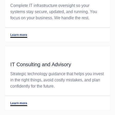
Complete IT infrastructure oversight so your
systems stay secure, updated, and running. You
focus on your business. We handle the rest.
Learn more
IT Consulting and Advisory
Strategic technology guidance that helps you invest
in the right things, avoid costly mistakes, and plan
confidently for the future.
Learn more