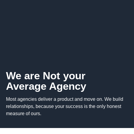
We are Not your
Average Agency
Most agencies deliver a product and move on. We build
relationships, because your success is the only honest
measure of ours.