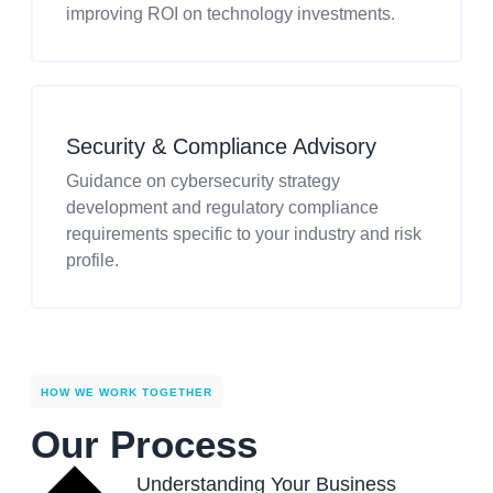
improving ROI on technology investments.
Security & Compliance Advisory
Guidance on cybersecurity strategy
development and regulatory compliance
requirements specific to your industry and risk
profile.
HOW WE WORK TOGETHER
Our Process
Understanding Your Business