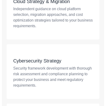
Cloud Strategy & Migration
Independent guidance on cloud platform
selection, migration approaches, and cost
optimization strategies tailored to your business
requirements.
Cybersecurity Strategy
Security framework development with thorough
risk assessment and compliance planning to
protect your business and meet regulatory
requirements.