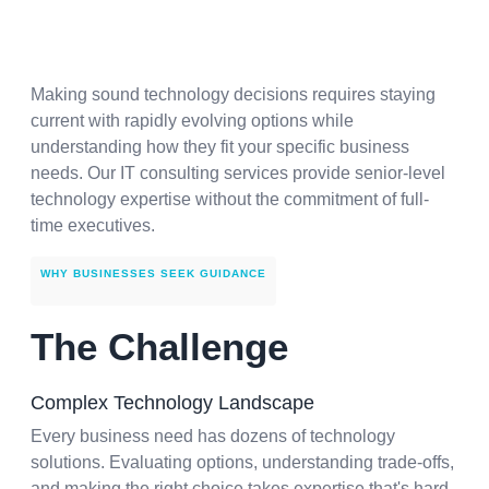
Making sound technology decisions requires staying
current with rapidly evolving options while
understanding how they fit your specific business
needs. Our IT consulting services provide senior-level
technology expertise without the commitment of full-
time executives.
WHY BUSINESSES SEEK GUIDANCE
The Challenge
Complex Technology Landscape
Every business need has dozens of technology
solutions. Evaluating options, understanding trade-offs,
and making the right choice takes expertise that's hard