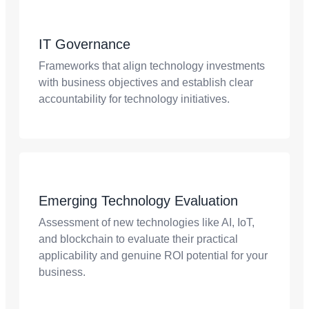
IT Governance
Frameworks that align technology investments
with business objectives and establish clear
accountability for technology initiatives.
Emerging Technology Evaluation
Assessment of new technologies like AI, IoT,
and blockchain to evaluate their practical
applicability and genuine ROI potential for your
business.