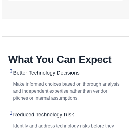
What You Can Expect
Better Technology Decisions
Make informed choices based on thorough analysis
and independent expertise rather than vendor
pitches or internal assumptions.
Reduced Technology Risk
Identify and address technology risks before they