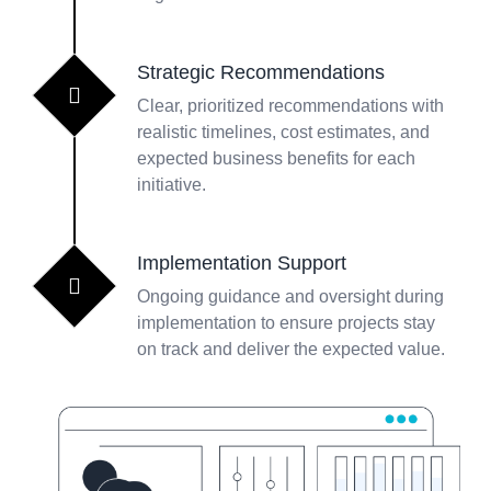
Strategic Recommendations
Clear, prioritized recommendations with
realistic timelines, cost estimates, and
expected business benefits for each
initiative.
Implementation Support
Ongoing guidance and oversight during
implementation to ensure projects stay
on track and deliver the expected value.