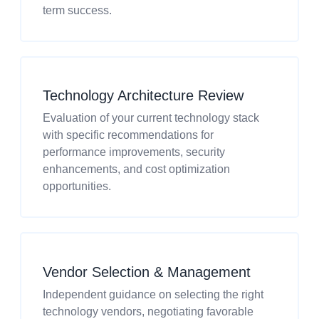
term success.
Technology Architecture Review
Evaluation of your current technology stack
with specific recommendations for
performance improvements, security
enhancements, and cost optimization
opportunities.
Vendor Selection & Management
Independent guidance on selecting the right
technology vendors, negotiating favorable