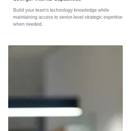
Build your team's technology knowledge while
maintaining access to senior-level strategic expertise
when needed.