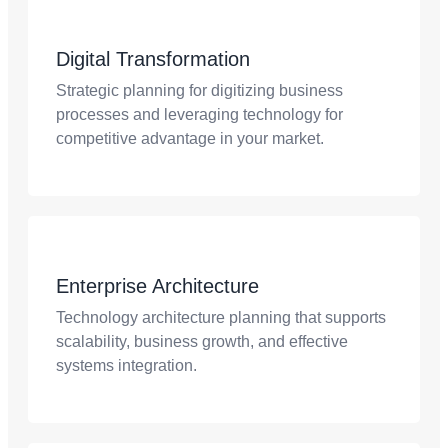
Digital Transformation
Strategic planning for digitizing business
processes and leveraging technology for
competitive advantage in your market.
Enterprise Architecture
Technology architecture planning that supports
scalability, business growth, and effective
systems integration.