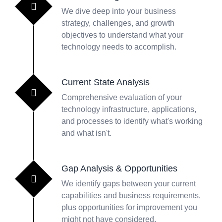
We dive deep into your business
strategy, challenges, and growth
objectives to understand what your
technology needs to accomplish.
Current State Analysis
Comprehensive evaluation of your
technology infrastructure, applications,
and processes to identify what's working
and what isn't.
Gap Analysis & Opportunities
We identify gaps between your current
capabilities and business requirements,
plus opportunities for improvement you
might not have considered.