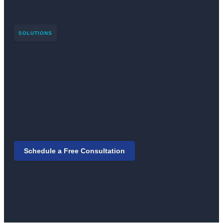
SOLUTIONS
Schedule a Free Consultation