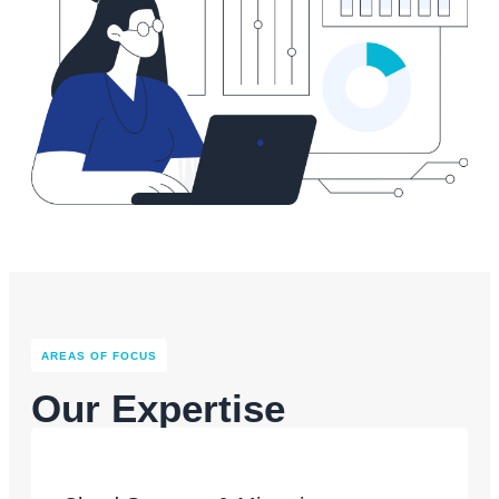
AREAS OF FOCUS​
Our Expertise