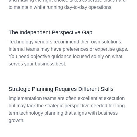
to maintain while running day-to-day operations.
The Independent Perspective Gap
Technology vendors recommend their own solutions.
Internal teams may have preferences or expertise gaps.
You need objective guidance focused solely on what
serves your business best.
Strategic Planning Requires Different Skills
Implementation teams are often excellent at execution
but may lack the strategic perspective needed for long-
term technology planning that aligns with business
growth.