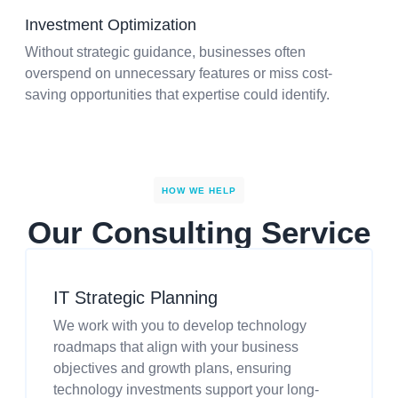
Investment Optimization
Without strategic guidance, businesses often
overspend on unnecessary features or miss cost-
saving opportunities that expertise could identify.
HOW WE HELP
Our Consulting Service
IT Strategic Planning
We work with you to develop technology
roadmaps that align with your business
objectives and growth plans, ensuring
technology investments support your long-