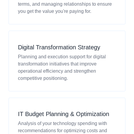
terms, and managing relationships to ensure
you get the value you're paying for.
Digital Transformation Strategy
Planning and execution support for digital
transformation initiatives that improve
operational efficiency and strengthen
competitive positioning.
IT Budget Planning & Optimization
Analysis of your technology spending with
recommendations for optimizing costs and