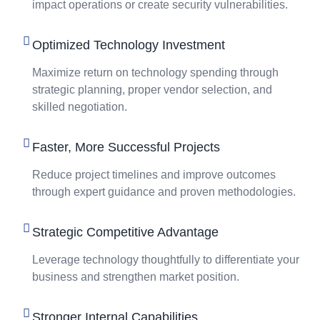
impact operations or create security vulnerabilities.
Optimized Technology Investment
Maximize return on technology spending through
strategic planning, proper vendor selection, and
skilled negotiation.
Faster, More Successful Projects
Reduce project timelines and improve outcomes
through expert guidance and proven methodologies.
Strategic Competitive Advantage
Leverage technology thoughtfully to differentiate your
business and strengthen market position.
Stronger Internal Capabilities