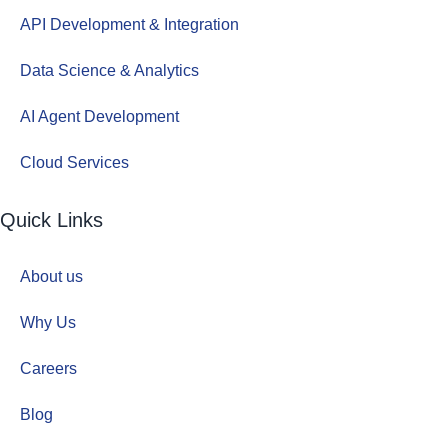
API Development & Integration
Data Science & Analytics
AI Agent Development
Cloud Services
Quick Links
About us
Why Us
Careers
Blog