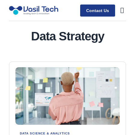
Contact Us
Contact Us
Data Strategy
DATA SCIENCE & ANALYTICS