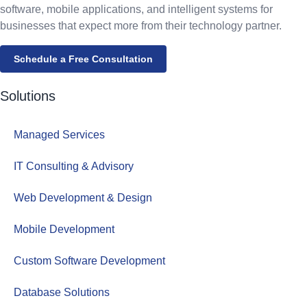
software, mobile applications, and intelligent systems for
businesses that expect more from their technology partner.
Schedule a Free Consultation
Solutions
Managed Services
IT Consulting & Advisory
Web Development & Design
Mobile Development
Custom Software Development
Database Solutions