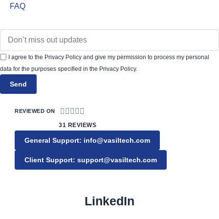
FAQ
I agree to the Privacy Policy and give my permission to process my personal
data for the purposes specified in the Privacy Policy.
Send





REVIEWED ON
31 REVIEWS
General Support: info@vasiltech.com
Client Support: support@vasiltech.com
LinkedIn