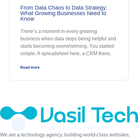
From Data Chaos to Data Strategy:
What Growing Businesses Need to
Know
There’s a moment in every growing
business when data stops being helpful and
starts becoming overwhelming. You started
simple. A spreadsheet here, a CRM there,
Read more
We are a technology agency, building world-class websites,